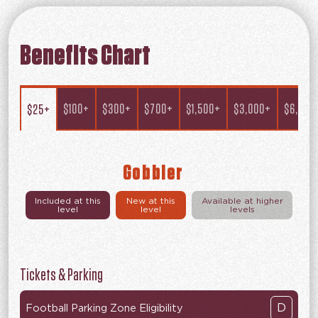
Benefits Chart
$100+
$300+
$700+
$1,500+
$3,000+
$6,000
$25+
Gobbler
Included at this
New at this
Available at higher
level
level
levels
Tickets & Parking
D
Football Parking Zone Eligibility