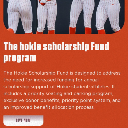
The hokie scholarship Fund
program
The Hokie Scholarship Fund is designed to address
the need for increased funding for annual
scholarship support of Hokie student-athletes. It
includes a priority seating and parking program,
exclusive donor benefits, priority point system, and
an improved benefit allocation process.
TO THE HOKIE FUND
GIVE NOW