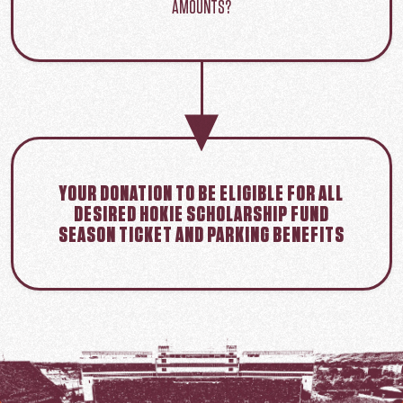
AMOUNTS?
YOUR DONATION TO BE ELIGIBLE FOR ALL
DESIRED HOKIE SCHOLARSHIP FUND
SEASON TICKET AND PARKING BENEFITS