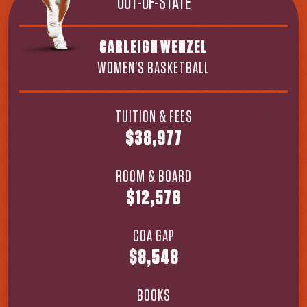
OUT-OF-STATE
CARLEIGH WENZEL
WOMEN'S BASKETBALL
TUITION & FEES
$38,977
ROOM & BOARD
$12,578
COA GAP
$8,548
BOOKS