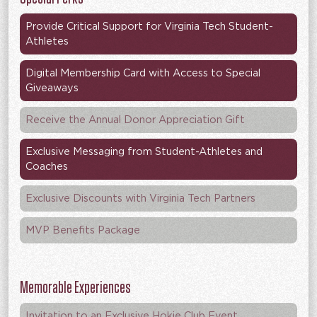
Provide Critical Support for Virginia Tech Student-
Athletes
Digital Membership Card with Access to Special
Giveaways
Receive the Annual Donor Appreciation Gift
Exclusive Messaging from Student-Athletes and
Coaches
Exclusive Discounts with Virginia Tech Partners
MVP Benefits Package
Memorable Experiences
Invitation to an Exclusive Hokie Club Event