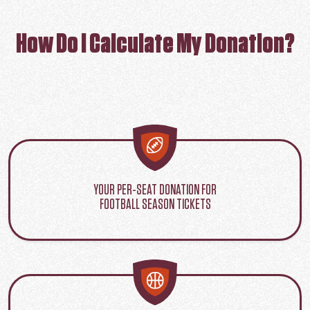
How Do I Calculate My Donation?
YOUR PER-SEAT DONATION FOR
FOOTBALL SEASON TICKETS