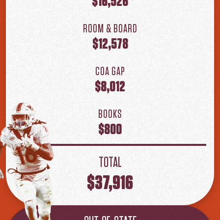
$16,526
ROOM & BOARD
$12,578
COA GAP
$8,012
BOOKS
$800
TOTAL
$37,916