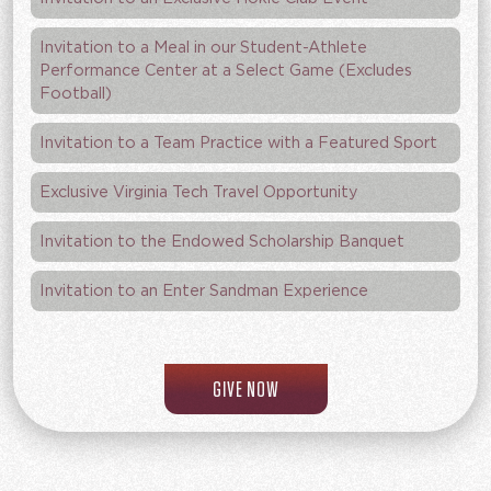
Invitation to a Meal in our Student-Athlete
Performance Center at a Select Game (Excludes
Football)
Invitation to a Team Practice with a Featured Sport
Exclusive Virginia Tech Travel Opportunity
Invitation to the Endowed Scholarship Banquet
Invitation to an Enter Sandman Experience
TO THE HOKIE CLUB
GIVE NOW