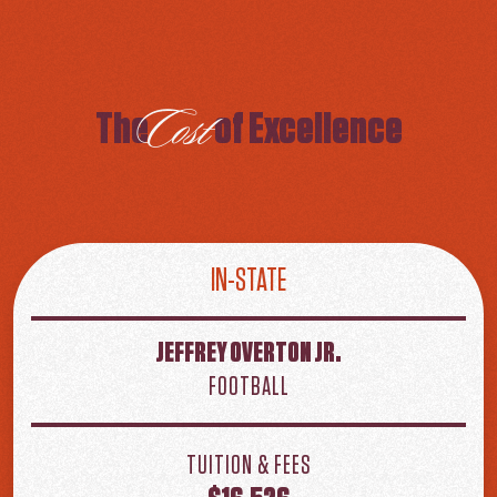
Cost
The
of Excellence
IN-STATE
JEFFREY OVERTON JR.
FOOTBALL
TUITION & FEES