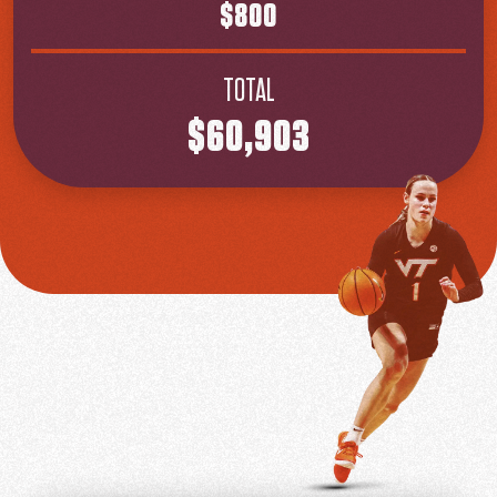
$800
TOTAL
$60,903