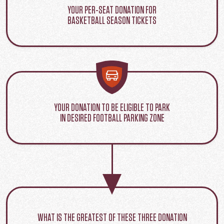
YOUR PER-SEAT DONATION FOR
BASKETBALL SEASON TICKETS
YOUR DONATION TO BE ELIGIBLE TO PARK
IN DESIRED FOOTBALL PARKING ZONE
WHAT IS THE GREATEST OF THESE THREE DONATION