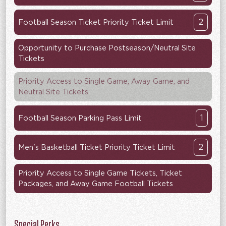
2
Football Season Ticket Priority Ticket Limit
Opportunity to Purchase Postseason/Neutral Site
Tickets
Priority Access to Single Game, Away Game, and
Neutral Site Tickets
1
Football Season Parking Pass Limit
2
Men's Basketball Ticket Priority Ticket Limit
Priority Access to Single Game Tickets, Ticket
Packages, and Away Game Football Tickets
Special Perks