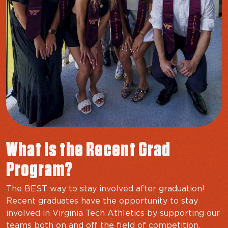
What Is the Recent Grad
Program?
The BEST way to stay involved after graduation!
Recent graduates have the opportunity to stay
involved in Virginia Tech Athletics by supporting our
teams both on and off the field of competition,