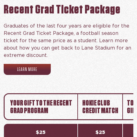
Recent Grad Ticket Package
Graduates of the last four years are eligible for the
Recent Grad Ticket Package, a football season
ticket for the same price as a student. Learn more
about how you can get back to Lane Stadium for an
extreme discount.
(OPENS IN NEW TAB)
LEARN MORE
YOUR GIFT TO THE RECENT
HOKIE CLUB
TOT
GRAD PROGRAM
CREDIT MATCH
GIF
$25
$25