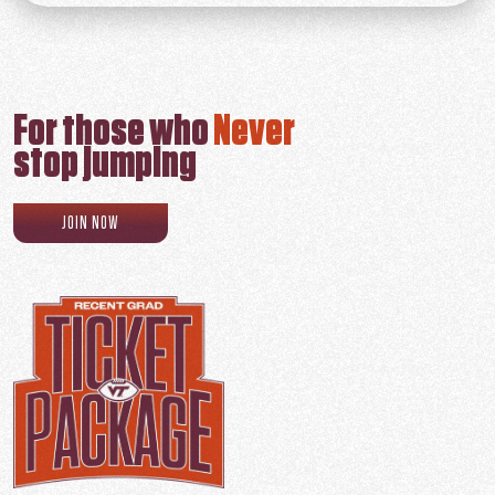
For those who
Never
stop jumping
RECENT GRAD PROGRAM SIGN UP
JOIN NOW