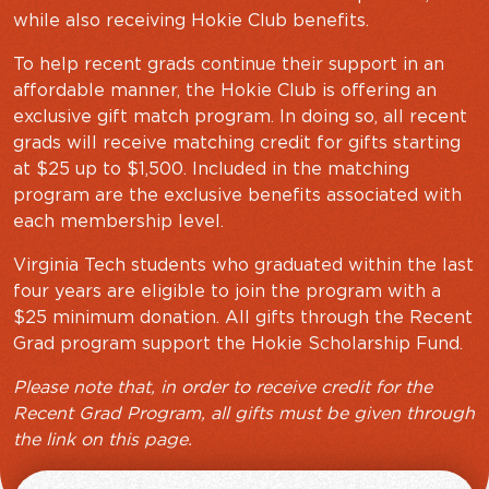
while also receiving Hokie Club benefits.
To help recent grads continue their support in an
affordable manner, the Hokie Club is offering an
exclusive gift match program. In doing so, all recent
grads will receive matching credit for gifts starting
at $25 up to $1,500. Included in the matching
program are the exclusive benefits associated with
each membership level.
Virginia Tech students who graduated within the last
four years are eligible to join the program with a
$25 minimum donation. All gifts through the Recent
Grad program support the Hokie Scholarship Fund.
Please note that, in order to receive credit for the
Recent Grad Program, all gifts must be given through
the link on this page.