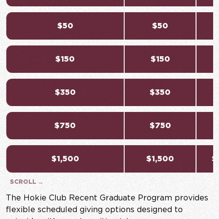
$50
$50
$150
$150
$350
$350
$750
$750
$
$1,500
$1,500
$
The Hokie Club Recent Graduate Program provides
flexible scheduled giving options designed to