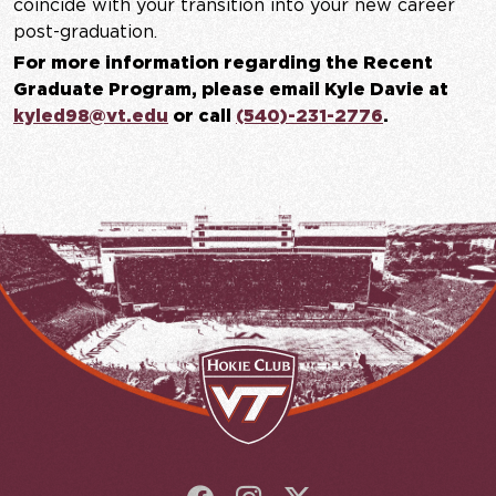
coincide with your transition into your new career
post-graduation.
For more information regarding the Recent
Graduate Program, please email Kyle Davie at
kyled98@vt.edu
or call
(540)-231-2776
.
Follow us on Facebook
Follow us on Instagram
Follow us on X (Twit