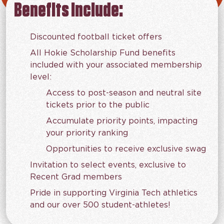
Benefits Include:
Discounted football ticket offers
All Hokie Scholarship Fund benefits
included with your associated membership
level:
Access to post-season and neutral site
tickets prior to the public
Accumulate priority points, impacting
your priority ranking
Opportunities to receive exclusive swag
Invitation to select events, exclusive to
Recent Grad members
Pride in supporting Virginia Tech athletics
and our over 500 student-athletes!