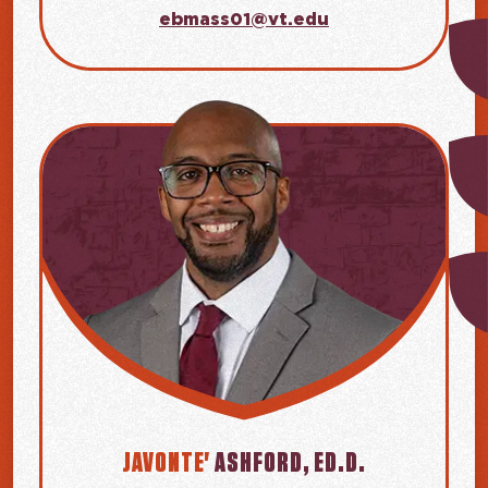
ebmass01@vt.edu
JAVONTE'
ASHFORD, ED.D.