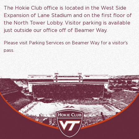
The Hokie Club office is located in the West Side
Expansion of Lane Stadium and on the first floor of
the North Tower Lobby. Visitor parking is available
just outside our office off of Beamer Way.
Please visit Parking Services on Beamer Way for a visitor's
pass.