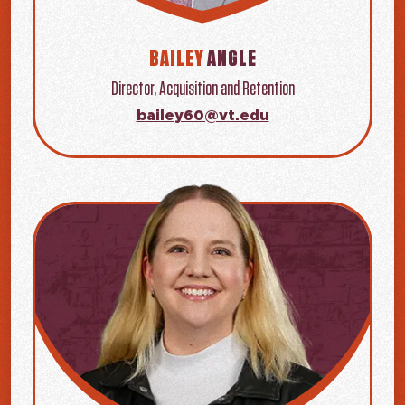
BAILEY
ANGLE
Director, Acquisition and Retention
bailey60@vt.edu