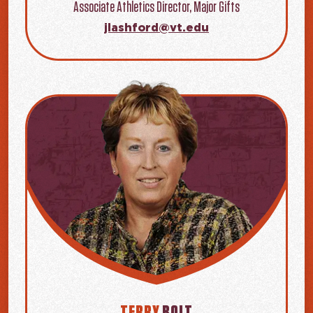
Associate Athletics Director, Major Gifts
jlashford@vt.edu
TERRY
BOLT