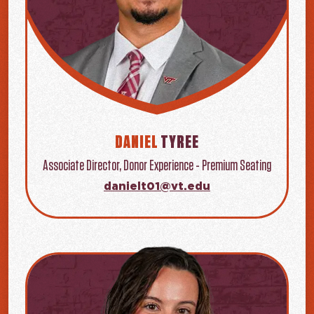
DANIEL
TYREE
Associate Director, Donor Experience - Premium Seating
danielt01@vt.edu