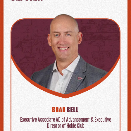
BRAD
BELL
Executive Associate AD of Advancement & Executive
Director of Hokie Club