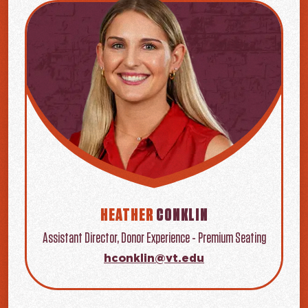
HEATHER
CONKLIN
Assistant Director, Donor Experience - Premium Seating
hconklin@vt.edu