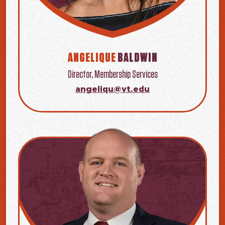
ANGELIQUE
BALDWIN
Director, Membership Services
angeliqu@vt.edu