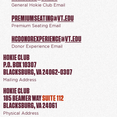
General Hokie Club Email
PREMIUMSEATING@VT.EDU
Premium Seating Email
HCDONOREXPERIENCE@VT.EDU
Donor Experience Email
HOKIE CLUB
P.O. BOX 10307
BLACKSBURG, VA 24062-0307
Mailing Address
HOKIE CLUB
185 BEAMER WAY
SUITE 112
BLACKSBURG, VA 24061
Physical Address