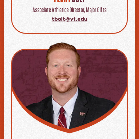
Associate Athletics Director, Major Gifts
tbolt@vt.edu