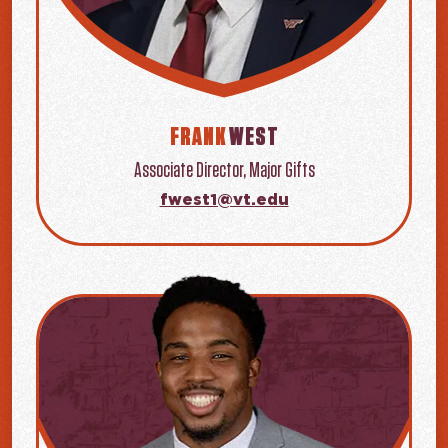
FRANK
WEST
Associate Director, Major Gifts
fwest1@vt.edu