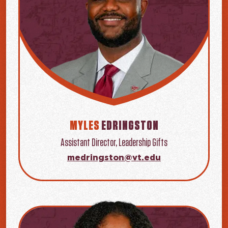
MYLES
EDRINGSTON
Assistant Director, Leadership Gifts
medringston@vt.edu