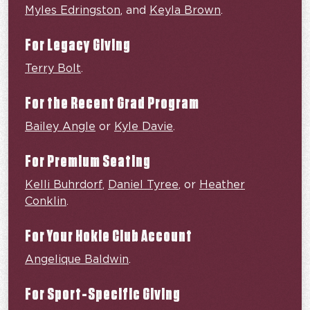
Myles Edringston
, and
Keyla Brown
.
For Legacy Giving
Terry Bolt
.
For the Recent Grad Program
Bailey Angle
or
Kyle Davie
.
For Premium Seating
Kelli Buhrdorf
,
Daniel Tyree
, or
Heather
Conklin
.
For Your Hokie Club Account
Angelique Baldwin
.
For Sport-Specific Giving