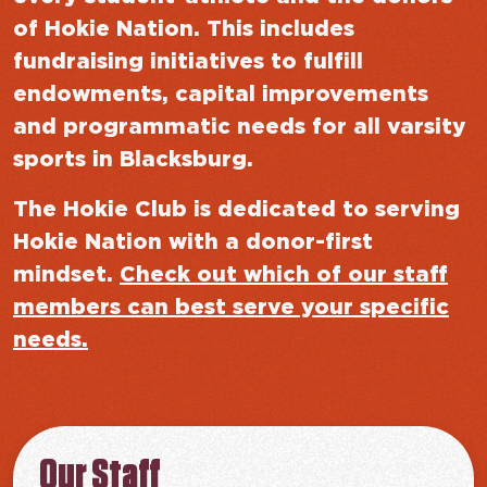
of Hokie Nation. This includes
fundraising initiatives to fulfill
endowments, capital improvements
and programmatic needs for all varsity
sports in Blacksburg.
The Hokie Club is dedicated to serving
Hokie Nation with a donor-first
mindset.
Check out which of our staff
members can best serve your specific
needs.
Our Staff