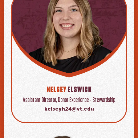
KELSEY
ELSWICK
Assistant Director, Donor Experience - Stewardship
kelseyh24@vt.edu