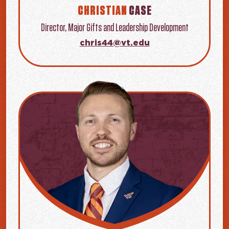
CHRISTIAN
CASE
Director, Major Gifts and Leadership Development
chris44@vt.edu