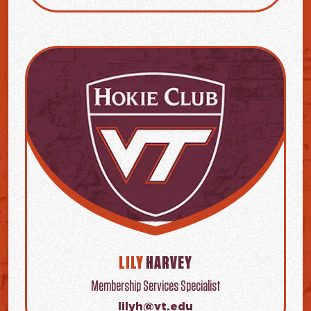
LILY
HARVEY
Membership Services Specialist
lilyh@vt.edu