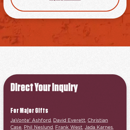
Direct Your Inquiry
For Major Gifts
JaVonte' Ashford
,
David Everett
,
Christian
Case
,
Phil Neslund
,
Frank West
,
Jada Karnes
,