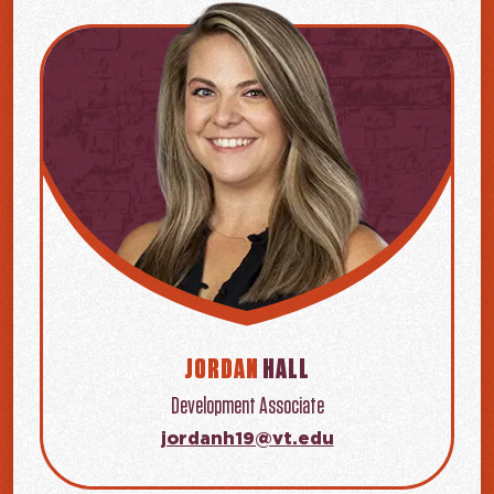
JORDAN
HALL
Development Associate
jordanh19@vt.edu