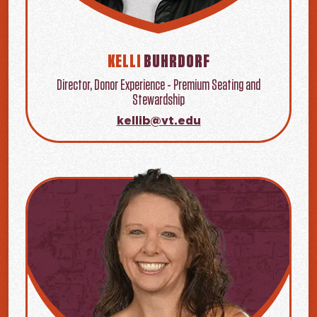
KELLI
BUHRDORF
Director, Donor Experience - Premium Seating and
Stewardship
kellib@vt.edu