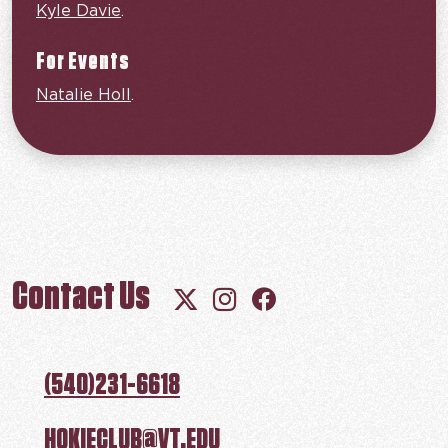
Kyle Davie
.
For Events
Natalie Holl
.
Contact Us
Follow us on X (Twitter)
Follow us on Instagram
Follow us on Facebo
(540)231-6618
HOKIECLUB@VT.EDU