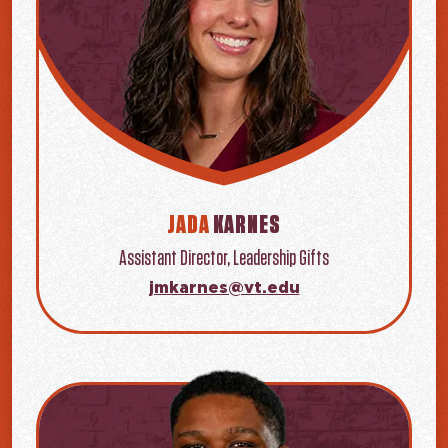
JADA
KARNES
Assistant Director, Leadership Gifts
jmkarnes@vt.edu