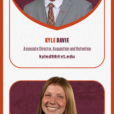
KYLE
DAVIE
Associate Director, Acquisition and Retention
kyled98@vt.edu