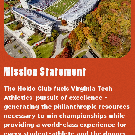
Mission Statement
The Hokie Club fuels Virginia Tech
Athletics' pursuit of excellence -
generating the philanthropic resources
necessary to win championships while
providing a world-class experience for
every student-athlete and the donors