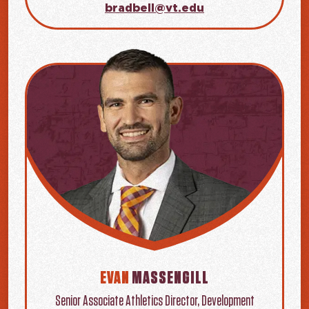
bradbell@vt.edu
EVAN
MASSENGILL
Senior Associate Athletics Director, Development