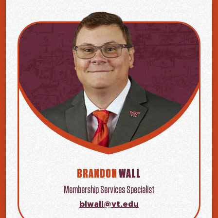
BRANDON
WALL
Membership Services Specialist
blwall@vt.edu