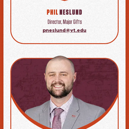
PHIL
NESLUND
Director, Major Gifts
pneslund@vt.edu