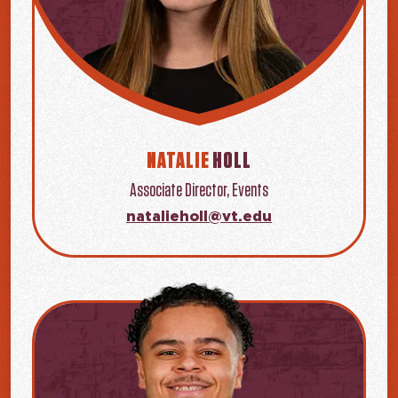
NATALIE
HOLL
Associate Director, Events
natalieholl@vt.edu