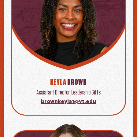
KEYLA
BROWN
Assistant Director, Leadership Gifts
brownkeyla1@vt.edu