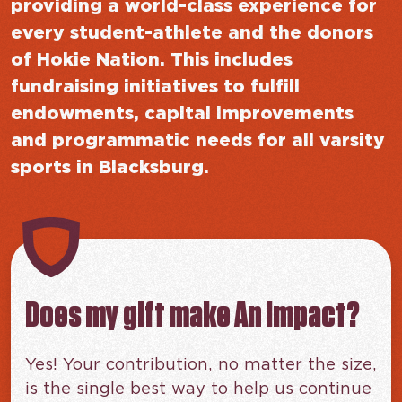
providing a world-class experience for
every student-athlete and the donors
of Hokie Nation. This includes
fundraising initiatives to fulfill
endowments, capital improvements
and programmatic needs for all varsity
sports in Blacksburg.
Does my gift make An impact?
Yes! Your contribution, no matter the size,
is the single best way to help us continue